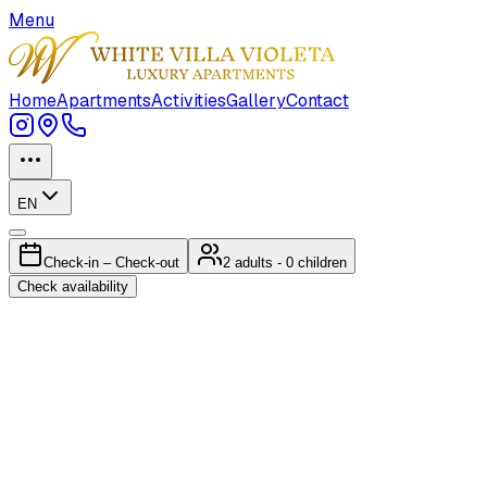
Menu
Home
Apartments
Activities
Gallery
Contact
EN
Check-in – Check-out
2
adults
- 0 children
Check availability
Ap.N°1 GRANDE
Luxury Sea-View Apartment with Heated Pool & Fireplace